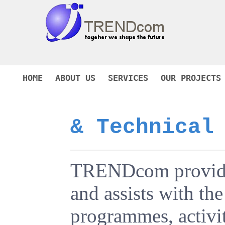
HOME
ABOUT US
SERVICES
OUR PROJECTS
& Technical
TRENDcom provides 
and assists with t
programmes, activit