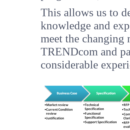
This allows us to de
knowledge and expe
meet the changing n
TRENDcom and part
considerable experi